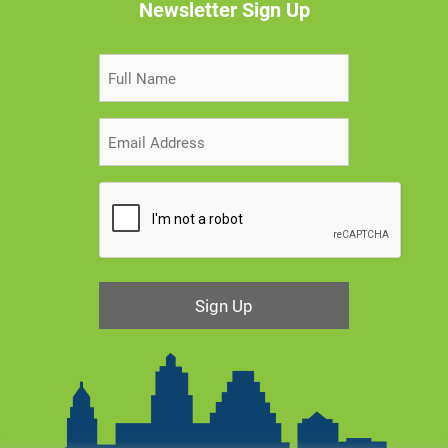
Newsletter Sign Up
Sign Up