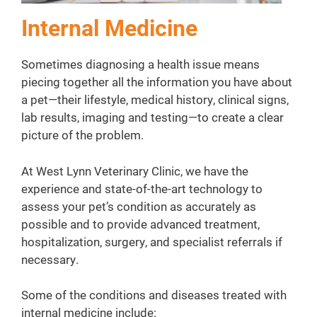
Internal Medicine
Sometimes diagnosing a health issue means
piecing together all the information you have about
a pet—their lifestyle, medical history, clinical signs,
lab results, imaging and testing—to create a clear
picture of the problem.
At West Lynn Veterinary Clinic, we have the
experience and state-of-the-art technology to
assess your pet’s condition as accurately as
possible and to provide advanced treatment,
hospitalization, surgery, and specialist referrals if
necessary.
Some of the conditions and diseases treated with
internal medicine include: