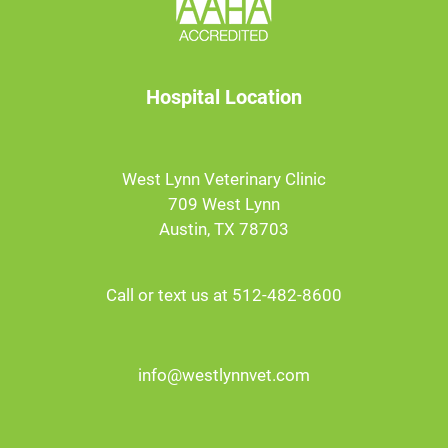
Hospital Location
West Lynn Veterinary Clinic
709 West Lynn
Austin, TX 78703
Call or text us at 512-482-8600
info@westlynnvet.com