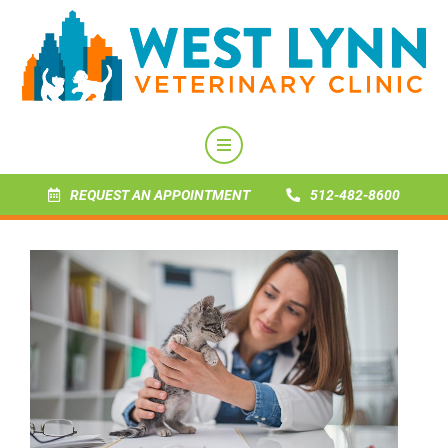
REQUEST AN APPOINTMENT
512-482-8600