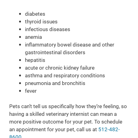
diabetes
thyroid issues
infectious diseases
anemia
inflammatory bowel disease and other
gastrointestinal disorders
hepatitis
acute or chronic kidney failure
asthma and respiratory conditions
pneumonia and bronchitis
fever
Pets can’t tell us specifically how they’re feeling, so
having a skilled veterinary internist can mean a
more positive outcome for your pet. To schedule
an appointment for your pet, call us at
512-482-
8600
.