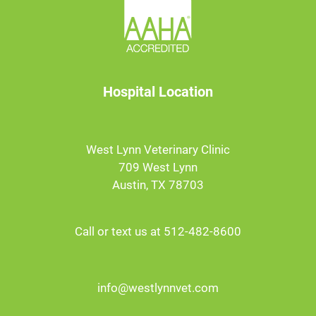
Hospital Location
West Lynn Veterinary Clinic
709 West Lynn
Austin, TX 78703
Call or text us at 512-482-8600
info@westlynnvet.com