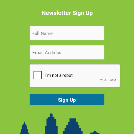
Newsletter Sign Up