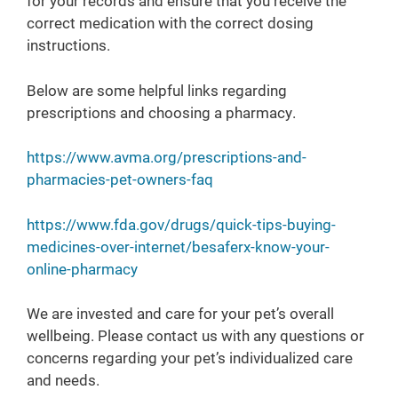
for your records and ensure that you receive the
correct medication with the correct dosing
instructions.
Below are some helpful links regarding
prescriptions and choosing a pharmacy.
https://www.avma.org/prescriptions-and-
pharmacies-pet-owners-faq
https://www.fda.gov/drugs/quick-tips-buying-
medicines-over-internet/besaferx-know-your-
online-pharmacy
We are invested and care for your pet’s overall
wellbeing. Please contact us with any questions or
concerns regarding your pet’s individualized care
and needs.