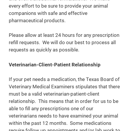
every effort to be sure to provide your animal
companions with safe and effective
pharmaceutical products.
Please allow at least 24 hours for any prescription
refill requests. We will do our best to process all
requests as quickly as possible.
Veterinarian-Client-Patient Relationship
If your pet needs a medication, the Texas Board of
Veterinary Medical Examiners stipulates that there
must be a valid veterinarian-patient-client
relationship. This means that in order for us to be
able to fill any prescriptions one of our
veterinarians needs to have examined your animal
within the past 12 months. Some medications
require follow up appointments and/or lab work to