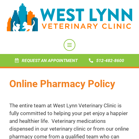
REQUEST AN APPOINTMENT
512-482-8600
Online Pharmacy Policy
The entire team at West Lynn Veterinary Clinic is
fully committed to helping your pet enjoy a happier
and healthier life. Veterinary medications
dispensed in our veterinary clinic or from our online
pharmacy come from a qualified team who can