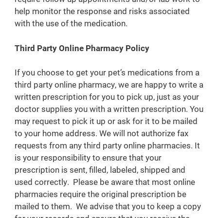
help monitor the response and risks associated
with the use of the medication.
Third Party Online Pharmacy Policy
If you choose to get your pet’s medications from a
third party online pharmacy, we are happy to write a
written prescription for you to pick up, just as your
doctor supplies you with a written prescription. You
may request to pick it up or ask for it to be mailed
to your home address. We will not authorize fax
requests from any third party online pharmacies. It
is your responsibility to ensure that your
prescription is sent, filled, labeled, shipped and
used correctly. Please be aware that most online
pharmacies require the original prescription be
mailed to them. We advise that you to keep a copy