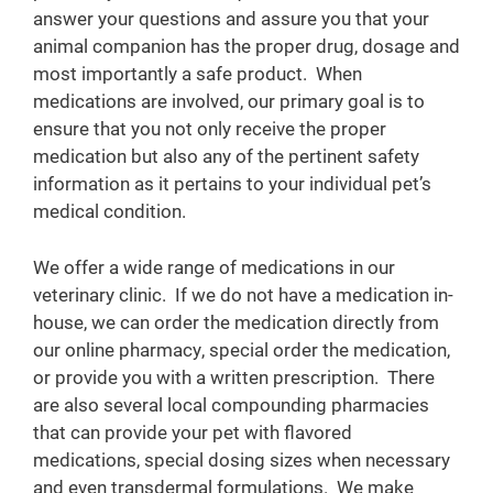
answer your questions and assure you that your
animal companion has the proper drug, dosage and
most importantly a safe product. When
medications are involved, our primary goal is to
ensure that you not only receive the proper
medication but also any of the pertinent safety
information as it pertains to your individual pet’s
medical condition.
We offer a wide range of medications in our
veterinary clinic. If we do not have a medication in-
house, we can order the medication directly from
our online pharmacy, special order the medication,
or provide you with a written prescription. There
are also several local compounding pharmacies
that can provide your pet with flavored
medications, special dosing sizes when necessary
and even transdermal formulations. We make