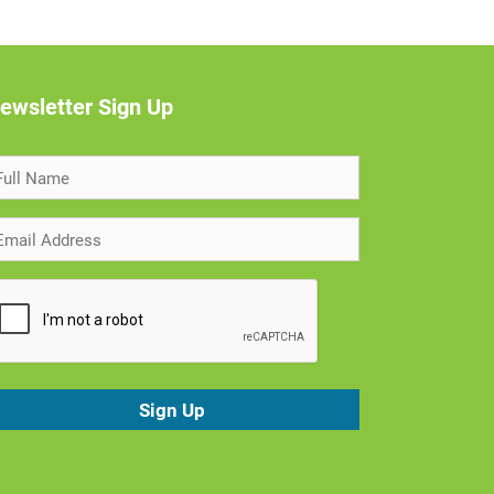
ewsletter Sign Up