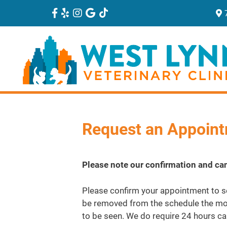
Request an Appoin
Please note our confirmation and can
Please confirm your appointment to se
be removed from the schedule the mor
to be seen. We do require 24 hours ca