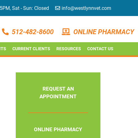
 5PM, Sat - Sun: Closed
info@westlynnvet.com
512-482-8600
ONLINE PHARMACY
NTS
CURRENT CLIENTS
RESOURCES
CONTACT US
REQUEST AN
APPOINTMENT
ONLINE PHARMACY