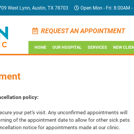
709 West Lynn, Austin, TX 78703
Open Mon - Fri: 8:00AM -
REQUEST AN APPOINTMENT
HOME
OUR HOSPITAL
SERVICES
NEW CLIE
tment
cellation policy:
cure your pet’s visit. Any unconfirmed appointments will
ning of the appointment date to allow for other sick pets
ncellation notice for appointments made at our clinic.