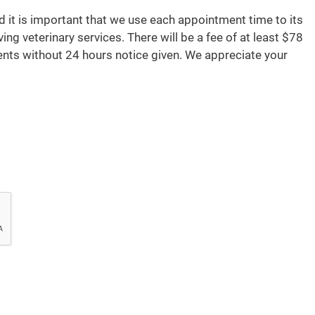
d it is important that we use each appointment time to its
ving veterinary services. There will be a fee of at least $78
nts without 24 hours notice given. We appreciate your