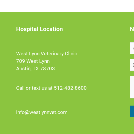
Hospital Location
N
West Lynn Veterinary Clinic
709 West Lynn
Austin, TX 78703
Call or text us at 512-482-8600
info@westlynnvet.com