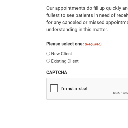
Our appointments do fill up quickly an
fullest to see patients in need of recei
for any canceled or missed appointme
understanding in this matter.
Please select one:
(Required)
New Client
Existing Client
CAPTCHA