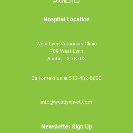
Hospital Location
West Lynn Veterinary Clinic
709 West Lynn
Austin, TX 78703
Call or text us at 512-482-8600
info@westlynnvet.com
Newsletter Sign Up