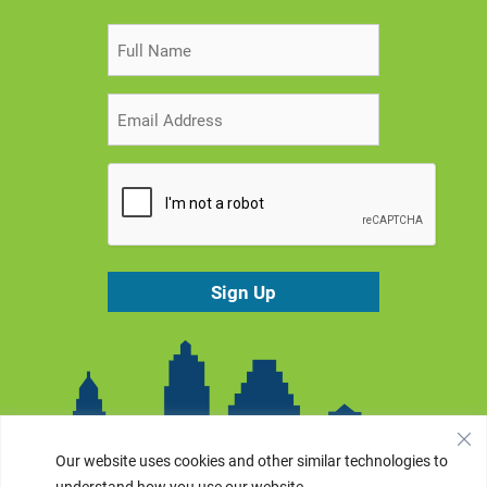
Our website uses cookies and other similar technologies to
understand how you use our website.