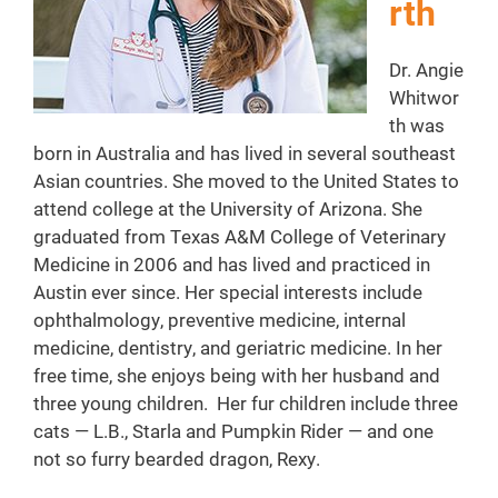
rth
Dr. Angie
Whitwor
th was
born in Australia and has lived in several southeast
Asian countries. She moved to the United States to
attend college at the University of Arizona. She
graduated from Texas A&M College of Veterinary
Medicine in 2006 and has lived and practiced in
Austin ever since. Her special interests include
ophthalmology, preventive medicine, internal
medicine, dentistry, and geriatric medicine. In her
free time, she enjoys being with her husband and
three young children. Her fur children include three
cats — L.B., Starla and Pumpkin Rider — and one
not so furry bearded dragon, Rexy.